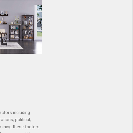
actors including
ations, political,
mining these factors