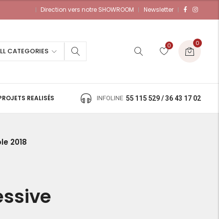
Direction vers notre SHOWROOM
Newsletter
0
0
LL CATEGORIES
PROJETS REALISÉS
INFOLINE
55 115 529 / 36 43 17 02
le 2018
essive