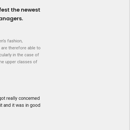
fest the newest
managers.
n’s fashion,
 are therefore able to
cularly in the case of
the upper classes of
 got really concerned
it and it was in good