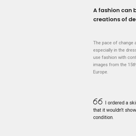
A fashion can 
creations of d
The pace of change a
especially in the dre
use fashion with confi
images from the 15th 
Europe.
I ordered a ski
that it wouldn’t show
condition.