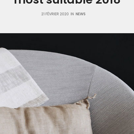
21 FÉVRIER 2020
IN
NEWS