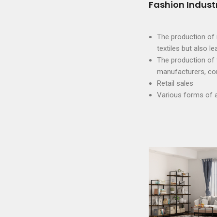
Fashion Indust
The production of r
textiles but also le
The production of 
manufacturers, con
Retail sales
Various forms of 