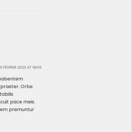
21 FÉVRIER 2020 AT 16H13
x habentem
n praeter. Orbe
abilis
icuit pace meis.
ntem premuntur