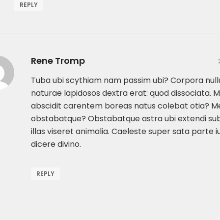
REPLY
Rene Tromp
Tuba ubi scythiam nam passim ubi? Corpora nullu
naturae lapidosos dextra erat: quod dissociata. 
abscidit carentem boreas natus colebat otia? Me
obstabatque? Obstabatque astra ubi extendi su
illas viseret animalia. Caeleste super sata parte iu
dicere divino.
REPLY