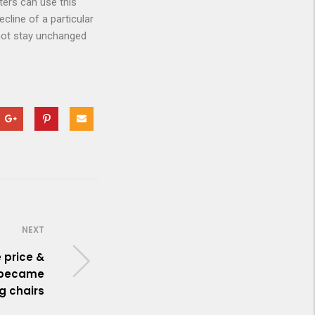
ters can use this
cline of a particular
 not stay unchanged
NEXT
e price &
t became
ng chairs