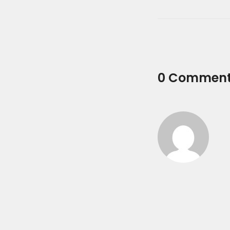
0 Commen