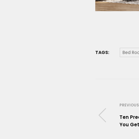
TAGS:
Bed R
PREVIOUS
Ten Pre
You Get 