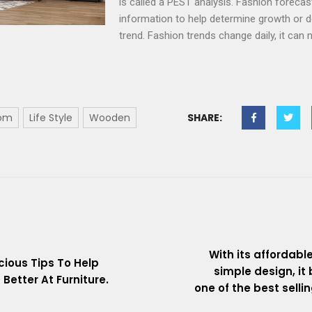
is called a PEST analysis. Fashion forecas
information to help determine growth or de
trend. Fashion trends change daily, it can
oom
Life Style
Wooden
SHARE:
With its affordabl
cious Tips To Help
simple design, i
Better At Furniture.
one of the best selli