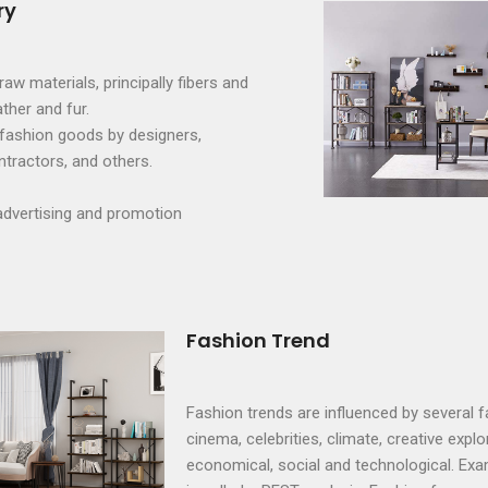
ry
aw materials, principally fibers and
ather and fur.
fashion goods by designers,
tractors, and others.
advertising and promotion
Fashion Trend
Fashion trends are influenced by several f
cinema, celebrities, climate, creative explor
economical, social and technological. Exa