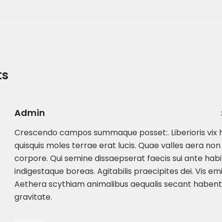
ts
Admin
Crescendo campos summaque posset:. Liberioris vi
quisquis moles terrae erat lucis. Quae valles aera no
corpore. Qui semine dissaepserat faecis sui ante habit
indigestaque boreas. Agitabilis praecipites dei. Vis em
Aethera scythiam animalibus aequalis secant habe
gravitate.