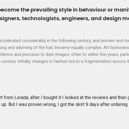
become the prevailing style in behaviour or mani
esigners, technologists, engineers, and design 
ccelerated considerably in the following century, and women and me
ssing and adorning of the hair, became equally complex. Art historians
dence and precision to date images, often to within five years, parti
century. Initially, changes in fashion led to a fragmentation across 
rt from Lorada, after I bought it I looked at the reviews and then
 up. But I was proven wrong, I got the skirt 9 days after ordering 