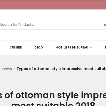
A
CUISINE
DÉCO
MOBILIERS DE BUREAU
News
Types of ottoman style impressive most suitab
 of ottoman style impr
most suitable 2018