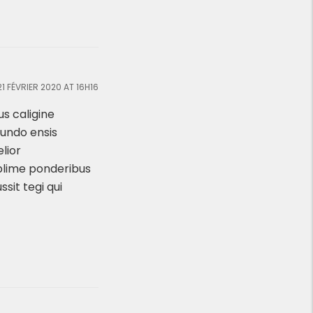
21 FÉVRIER 2020 AT 16H16
s caligine
Mundo ensis
lior
blime ponderibus
ssit tegi qui