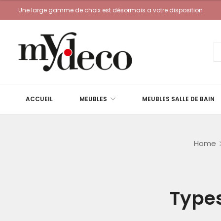
Une large gamme de choix est désormais a votre disposition
ACCUEIL
MEUBLES
MEUBLES SALLE DE BAIN
Home
Types